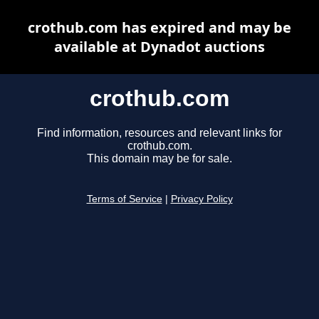
crothub.com has expired and may be
available at Dynadot auctions
crothub.com
Find information, resources and relevant links for
crothub.com.
This domain may be for sale.
Terms of Service
|
Privacy Policy