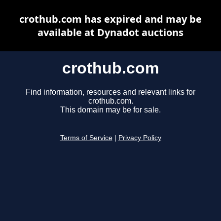
crothub.com has expired and may be
available at Dynadot auctions
crothub.com
Find information, resources and relevant links for
crothub.com.
This domain may be for sale.
Terms of Service
|
Privacy Policy