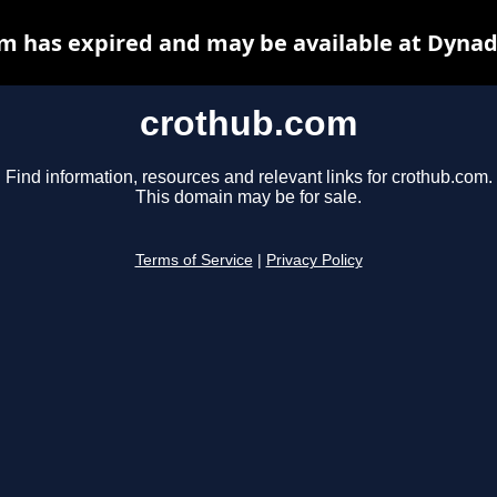
m has expired and may be available at Dynad
crothub.com
Find information, resources and relevant links for crothub.com.
This domain may be for sale.
Terms of Service
|
Privacy Policy