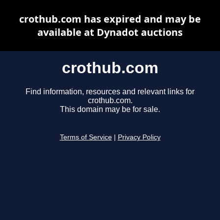
crothub.com has expired and may be
available at Dynadot auctions
crothub.com
Find information, resources and relevant links for
crothub.com.
This domain may be for sale.
Terms of Service
|
Privacy Policy