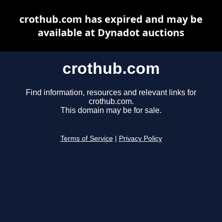
crothub.com has expired and may be
available at Dynadot auctions
crothub.com
Find information, resources and relevant links for
crothub.com.
This domain may be for sale.
Terms of Service
|
Privacy Policy