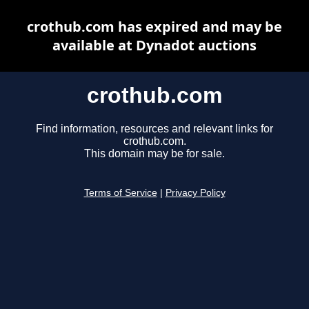
crothub.com has expired and may be
available at Dynadot auctions
crothub.com
Find information, resources and relevant links for
crothub.com.
This domain may be for sale.
Terms of Service
|
Privacy Policy