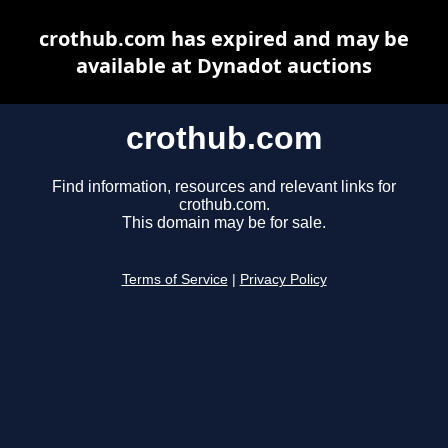
crothub.com has expired and may be
available at Dynadot auctions
crothub.com
Find information, resources and relevant links for
crothub.com.
This domain may be for sale.
Terms of Service
|
Privacy Policy